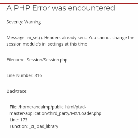
A PHP Error was encountered
Severity: Warning
Message: ini_set(): Headers already sent. You cannot change the
session module's ini settings at this time
Filename: Session/Session.php
Line Number: 316
Backtrace:
File: /home/andalmp/public_html/ptad-
master/application/third_party/MX/Loader.php
Line: 173
Function: _ci_load_library