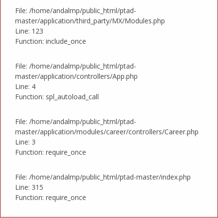
File: /home/andalmp/public_html/ptad-
master/application/third_party/MX/Modules.php
Line: 123
Function: include_once
File: /home/andalmp/public_html/ptad-
master/application/controllers/App.php
Line: 4
Function: spl_autoload_call
File: /home/andalmp/public_html/ptad-
master/application/modules/career/controllers/Career.php
Line: 3
Function: require_once
File: /home/andalmp/public_html/ptad-master/index.php
Line: 315
Function: require_once