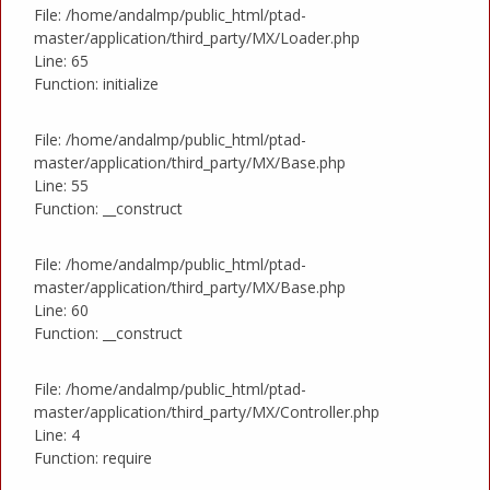
File: /home/andalmp/public_html/ptad-
master/application/third_party/MX/Loader.php
Line: 65
Function: initialize
File: /home/andalmp/public_html/ptad-
master/application/third_party/MX/Base.php
Line: 55
Function: __construct
File: /home/andalmp/public_html/ptad-
master/application/third_party/MX/Base.php
Line: 60
Function: __construct
File: /home/andalmp/public_html/ptad-
master/application/third_party/MX/Controller.php
Line: 4
Function: require