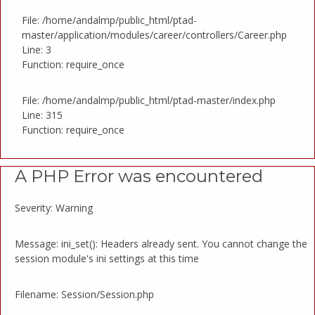
File: /home/andalmp/public_html/ptad-
master/application/modules/career/controllers/Career.php
Line: 3
Function: require_once
File: /home/andalmp/public_html/ptad-master/index.php
Line: 315
Function: require_once
A PHP Error was encountered
Severity: Warning
Message: ini_set(): Headers already sent. You cannot change the
session module's ini settings at this time
Filename: Session/Session.php