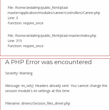
File: /home/andalmp/public_html/ptad-
master/application/modules/career/controllers/Career.php
Line: 3
Function: require_once
File: /home/andalmp/public_html/ptad-master/index.php
Line: 315
Function: require_once
A PHP Error was encountered
Severity: Warning
Message: ini_set(): Headers already sent. You cannot change the
session module's ini settings at this time
Filename: drivers/Session_files_driver.php