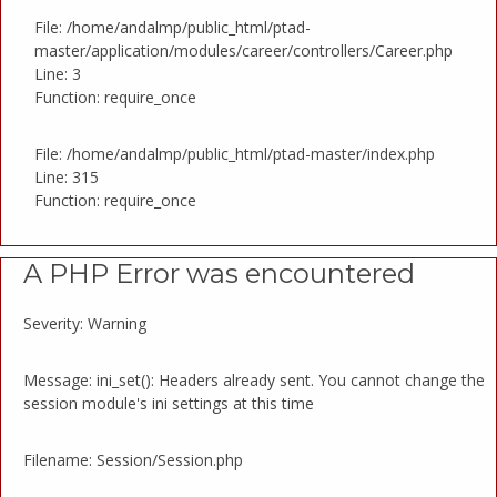
File: /home/andalmp/public_html/ptad-
master/application/modules/career/controllers/Career.php
Line: 3
Function: require_once
File: /home/andalmp/public_html/ptad-master/index.php
Line: 315
Function: require_once
A PHP Error was encountered
Severity: Warning
Message: ini_set(): Headers already sent. You cannot change the
session module's ini settings at this time
Filename: Session/Session.php