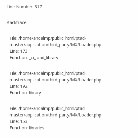
Line Number: 317
Backtrace:
File: /home/andalmp/public_html/ptad-
master/application/third_party/MX/Loader.php
Line: 173
Function: _ci_load_library
File: /home/andalmp/public_html/ptad-
master/application/third_party/MX/Loader.php
Line: 192
Function: library
File: /home/andalmp/public_html/ptad-
master/application/third_party/MX/Loader.php
Line: 153
Function: libraries