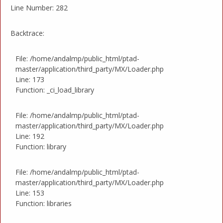
Line Number: 282
Backtrace:
File: /home/andalmp/public_html/ptad-
master/application/third_party/MX/Loader.php
Line: 173
Function: _ci_load_library
File: /home/andalmp/public_html/ptad-
master/application/third_party/MX/Loader.php
Line: 192
Function: library
File: /home/andalmp/public_html/ptad-
master/application/third_party/MX/Loader.php
Line: 153
Function: libraries