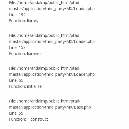
File: /home/andalmp/public_html/ptad-
master/application/third_party/MX/Loader.php
Line: 192
Function: library
File: /home/andalmp/public_html/ptad-
master/application/third_party/MX/Loader.php
Line: 153
Function: libraries
File: /home/andalmp/public_html/ptad-
master/application/third_party/MX/Loader.php
Line: 65
Function: initialize
File: /home/andalmp/public_html/ptad-
master/application/third_party/MX/Base.php
Line: 55
Function: __construct