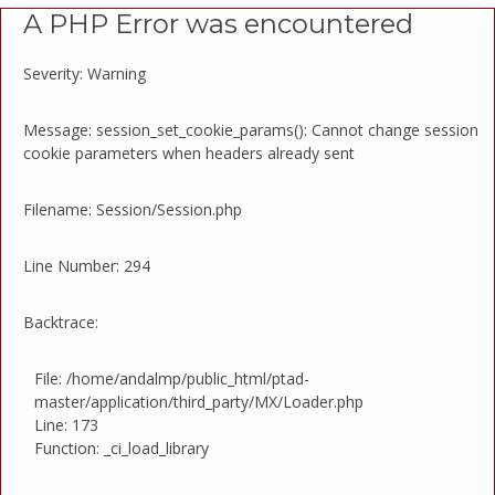
A PHP Error was encountered
Severity: Warning
Message: session_set_cookie_params(): Cannot change session
cookie parameters when headers already sent
Filename: Session/Session.php
Line Number: 294
Backtrace:
File: /home/andalmp/public_html/ptad-
master/application/third_party/MX/Loader.php
Line: 173
Function: _ci_load_library