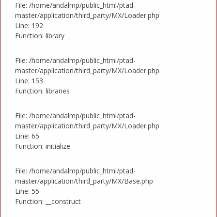
File: /home/andalmp/public_html/ptad-
master/application/third_party/MX/Loader.php
Line: 192
Function: library
File: /home/andalmp/public_html/ptad-
master/application/third_party/MX/Loader.php
Line: 153
Function: libraries
File: /home/andalmp/public_html/ptad-
master/application/third_party/MX/Loader.php
Line: 65
Function: initialize
File: /home/andalmp/public_html/ptad-
master/application/third_party/MX/Base.php
Line: 55
Function: __construct