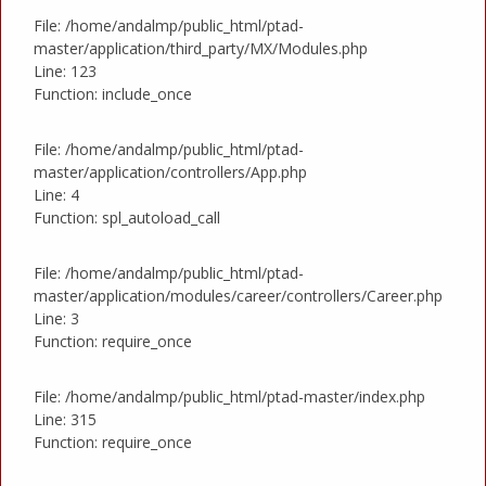
File: /home/andalmp/public_html/ptad-
master/application/third_party/MX/Modules.php
Line: 123
Function: include_once
File: /home/andalmp/public_html/ptad-
master/application/controllers/App.php
Line: 4
Function: spl_autoload_call
File: /home/andalmp/public_html/ptad-
master/application/modules/career/controllers/Career.php
Line: 3
Function: require_once
File: /home/andalmp/public_html/ptad-master/index.php
Line: 315
Function: require_once