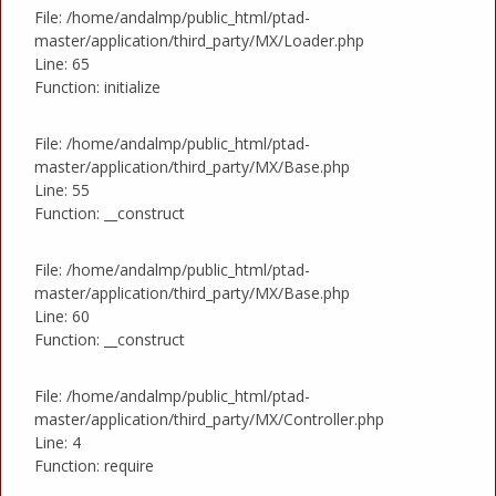
File: /home/andalmp/public_html/ptad-
master/application/third_party/MX/Loader.php
Line: 65
Function: initialize
File: /home/andalmp/public_html/ptad-
master/application/third_party/MX/Base.php
Line: 55
Function: __construct
File: /home/andalmp/public_html/ptad-
master/application/third_party/MX/Base.php
Line: 60
Function: __construct
File: /home/andalmp/public_html/ptad-
master/application/third_party/MX/Controller.php
Line: 4
Function: require