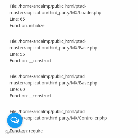
File: /home/andalmp/public_html/ptad-
master/application/third_party/MX/Loader.php
Line: 65
Function: initialize
File: /home/andalmp/public_html/ptad-
master/application/third_party/MX/Base.php
Line: 55
Function: __construct
File: /home/andalmp/public_html/ptad-
master/application/third_party/MX/Base.php
Line: 60
Function: __construct
File: /home/andalmp/public_html/ptad-
master/application/third_party/MX/Controller.php
Line: 4
Function: require