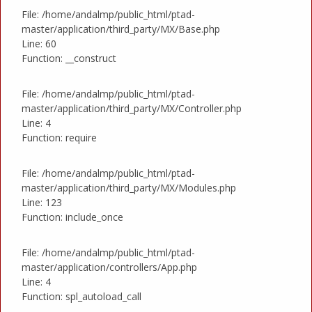
File: /home/andalmp/public_html/ptad-
master/application/third_party/MX/Base.php
Line: 60
Function: __construct
File: /home/andalmp/public_html/ptad-
master/application/third_party/MX/Controller.php
Line: 4
Function: require
File: /home/andalmp/public_html/ptad-
master/application/third_party/MX/Modules.php
Line: 123
Function: include_once
File: /home/andalmp/public_html/ptad-
master/application/controllers/App.php
Line: 4
Function: spl_autoload_call