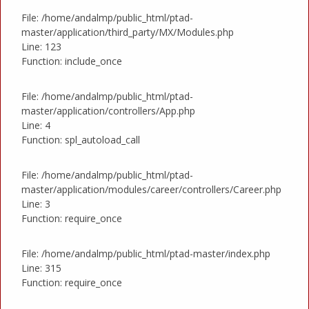
File: /home/andalmp/public_html/ptad-
master/application/third_party/MX/Modules.php
Line: 123
Function: include_once
File: /home/andalmp/public_html/ptad-
master/application/controllers/App.php
Line: 4
Function: spl_autoload_call
File: /home/andalmp/public_html/ptad-
master/application/modules/career/controllers/Career.php
Line: 3
Function: require_once
File: /home/andalmp/public_html/ptad-master/index.php
Line: 315
Function: require_once