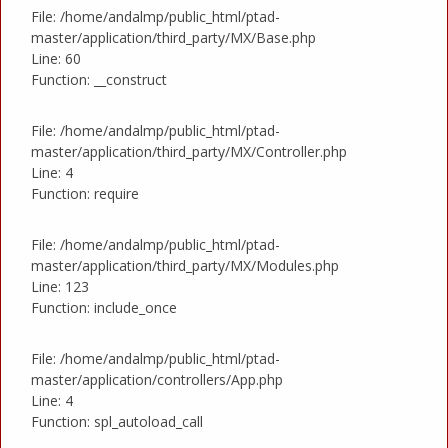
File: /home/andalmp/public_html/ptad-
master/application/third_party/MX/Base.php
Line: 60
Function: __construct
File: /home/andalmp/public_html/ptad-
master/application/third_party/MX/Controller.php
Line: 4
Function: require
File: /home/andalmp/public_html/ptad-
master/application/third_party/MX/Modules.php
Line: 123
Function: include_once
File: /home/andalmp/public_html/ptad-
master/application/controllers/App.php
Line: 4
Function: spl_autoload_call