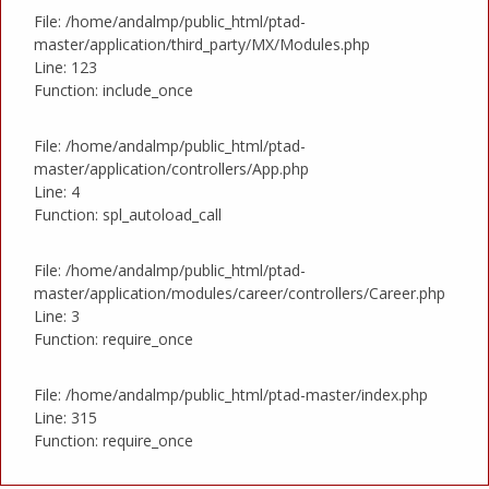
File: /home/andalmp/public_html/ptad-
master/application/third_party/MX/Modules.php
Line: 123
Function: include_once
File: /home/andalmp/public_html/ptad-
master/application/controllers/App.php
Line: 4
Function: spl_autoload_call
File: /home/andalmp/public_html/ptad-
master/application/modules/career/controllers/Career.php
Line: 3
Function: require_once
File: /home/andalmp/public_html/ptad-master/index.php
Line: 315
Function: require_once