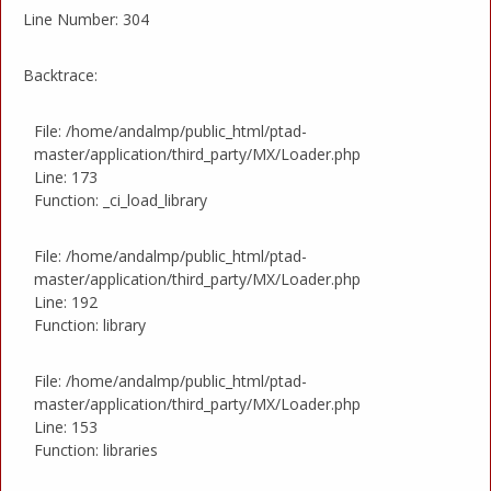
Line Number: 304
Backtrace:
File: /home/andalmp/public_html/ptad-
master/application/third_party/MX/Loader.php
Line: 173
Function: _ci_load_library
File: /home/andalmp/public_html/ptad-
master/application/third_party/MX/Loader.php
Line: 192
Function: library
File: /home/andalmp/public_html/ptad-
master/application/third_party/MX/Loader.php
Line: 153
Function: libraries