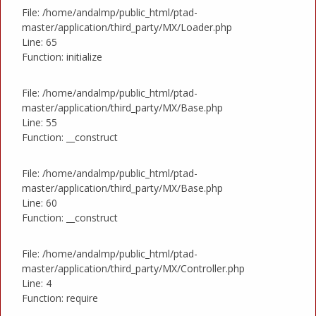
File: /home/andalmp/public_html/ptad-
master/application/third_party/MX/Loader.php
Line: 65
Function: initialize
File: /home/andalmp/public_html/ptad-
master/application/third_party/MX/Base.php
Line: 55
Function: __construct
File: /home/andalmp/public_html/ptad-
master/application/third_party/MX/Base.php
Line: 60
Function: __construct
File: /home/andalmp/public_html/ptad-
master/application/third_party/MX/Controller.php
Line: 4
Function: require