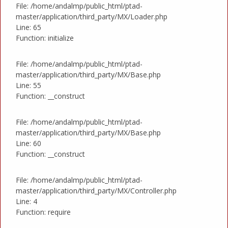
File: /home/andalmp/public_html/ptad-
master/application/third_party/MX/Loader.php
Line: 65
Function: initialize
File: /home/andalmp/public_html/ptad-
master/application/third_party/MX/Base.php
Line: 55
Function: __construct
File: /home/andalmp/public_html/ptad-
master/application/third_party/MX/Base.php
Line: 60
Function: __construct
File: /home/andalmp/public_html/ptad-
master/application/third_party/MX/Controller.php
Line: 4
Function: require