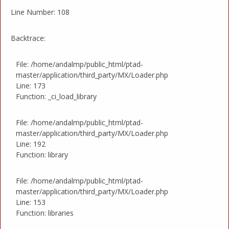
Line Number: 108
Backtrace:
File: /home/andalmp/public_html/ptad-
master/application/third_party/MX/Loader.php
Line: 173
Function: _ci_load_library
File: /home/andalmp/public_html/ptad-
master/application/third_party/MX/Loader.php
Line: 192
Function: library
File: /home/andalmp/public_html/ptad-
master/application/third_party/MX/Loader.php
Line: 153
Function: libraries