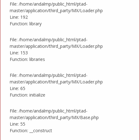
File: /home/andalmp/public_html/ptad-
master/application/third_party/MX/Loader.php
Line: 192
Function: library
File: /home/andalmp/public_html/ptad-
master/application/third_party/MX/Loader.php
Line: 153
Function: libraries
File: /home/andalmp/public_html/ptad-
master/application/third_party/MX/Loader.php
Line: 65
Function: initialize
File: /home/andalmp/public_html/ptad-
master/application/third_party/MX/Base.php
Line: 55
Function: __construct