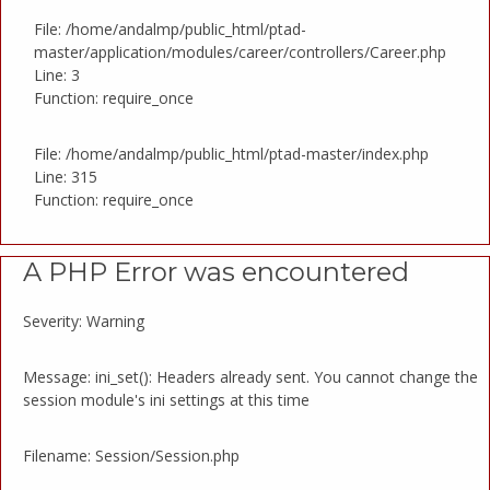
File: /home/andalmp/public_html/ptad-
master/application/modules/career/controllers/Career.php
Line: 3
Function: require_once
File: /home/andalmp/public_html/ptad-master/index.php
Line: 315
Function: require_once
A PHP Error was encountered
Severity: Warning
Message: ini_set(): Headers already sent. You cannot change the
session module's ini settings at this time
Filename: Session/Session.php