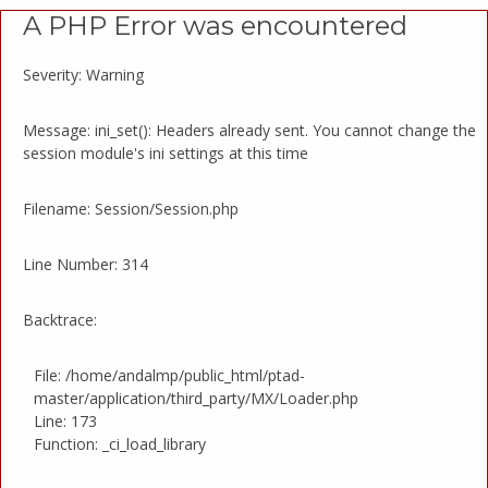
A PHP Error was encountered
Severity: Warning
Message: ini_set(): Headers already sent. You cannot change the
session module's ini settings at this time
Filename: Session/Session.php
Line Number: 314
Backtrace:
File: /home/andalmp/public_html/ptad-
master/application/third_party/MX/Loader.php
Line: 173
Function: _ci_load_library