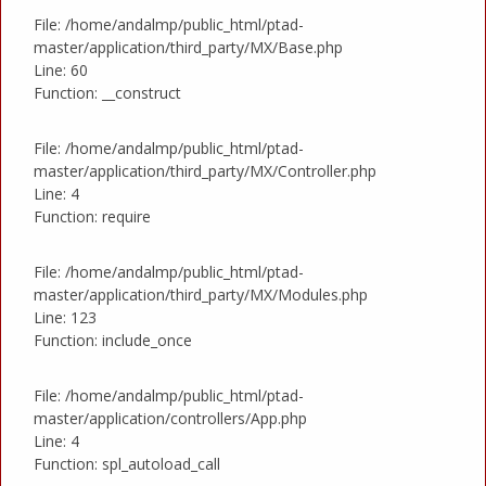
File: /home/andalmp/public_html/ptad-
master/application/third_party/MX/Base.php
Line: 60
Function: __construct
File: /home/andalmp/public_html/ptad-
master/application/third_party/MX/Controller.php
Line: 4
Function: require
File: /home/andalmp/public_html/ptad-
master/application/third_party/MX/Modules.php
Line: 123
Function: include_once
File: /home/andalmp/public_html/ptad-
master/application/controllers/App.php
Line: 4
Function: spl_autoload_call