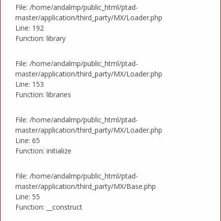
File: /home/andalmp/public_html/ptad-
master/application/third_party/MX/Loader.php
Line: 192
Function: library
File: /home/andalmp/public_html/ptad-
master/application/third_party/MX/Loader.php
Line: 153
Function: libraries
File: /home/andalmp/public_html/ptad-
master/application/third_party/MX/Loader.php
Line: 65
Function: initialize
File: /home/andalmp/public_html/ptad-
master/application/third_party/MX/Base.php
Line: 55
Function: __construct