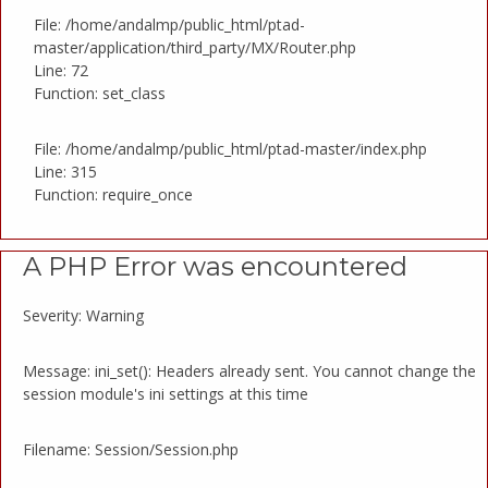
File: /home/andalmp/public_html/ptad-
master/application/third_party/MX/Router.php
Line: 72
Function: set_class
File: /home/andalmp/public_html/ptad-master/index.php
Line: 315
Function: require_once
A PHP Error was encountered
Severity: Warning
Message: ini_set(): Headers already sent. You cannot change the
session module's ini settings at this time
Filename: Session/Session.php