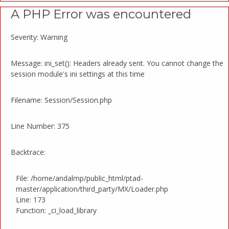
A PHP Error was encountered
Severity: Warning
Message: ini_set(): Headers already sent. You cannot change the
session module's ini settings at this time
Filename: Session/Session.php
Line Number: 375
Backtrace:
File: /home/andalmp/public_html/ptad-
master/application/third_party/MX/Loader.php
Line: 173
Function: _ci_load_library