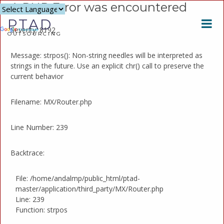
A PHP Error was encountered
Powered
PTAD
by
Severity: 8192
Translate
OUTSOURCING
Message: strpos(): Non-string needles will be interpreted as
strings in the future. Use an explicit chr() call to preserve the
current behavior
Filename: MX/Router.php
Line Number: 239
Backtrace:
File: /home/andalmp/public_html/ptad-
master/application/third_party/MX/Router.php
Line: 239
Function: strpos