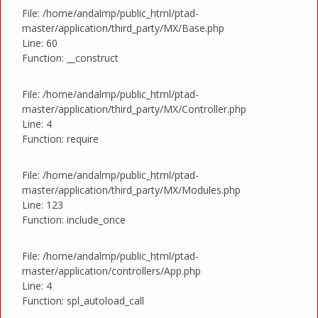
File: /home/andalmp/public_html/ptad-
master/application/third_party/MX/Base.php
Line: 60
Function: __construct
File: /home/andalmp/public_html/ptad-
master/application/third_party/MX/Controller.php
Line: 4
Function: require
File: /home/andalmp/public_html/ptad-
master/application/third_party/MX/Modules.php
Line: 123
Function: include_once
File: /home/andalmp/public_html/ptad-
master/application/controllers/App.php
Line: 4
Function: spl_autoload_call