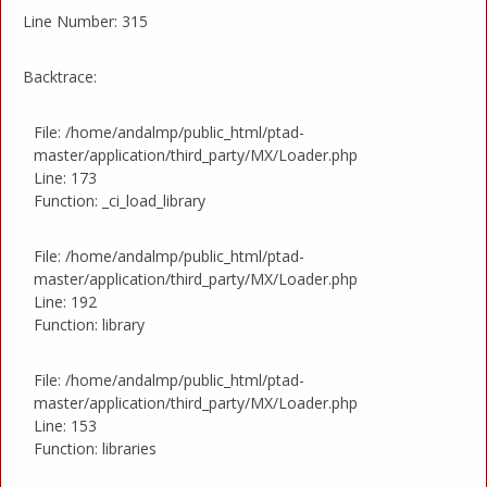
Line Number: 315
Backtrace:
File: /home/andalmp/public_html/ptad-
master/application/third_party/MX/Loader.php
Line: 173
Function: _ci_load_library
File: /home/andalmp/public_html/ptad-
master/application/third_party/MX/Loader.php
Line: 192
Function: library
File: /home/andalmp/public_html/ptad-
master/application/third_party/MX/Loader.php
Line: 153
Function: libraries