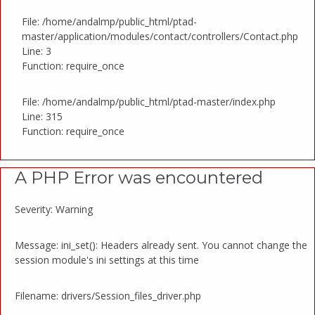
File: /home/andalmp/public_html/ptad-
master/application/modules/contact/controllers/Contact.php
Line: 3
Function: require_once
File: /home/andalmp/public_html/ptad-master/index.php
Line: 315
Function: require_once
A PHP Error was encountered
Severity: Warning
Message: ini_set(): Headers already sent. You cannot change the
session module's ini settings at this time
Filename: drivers/Session_files_driver.php