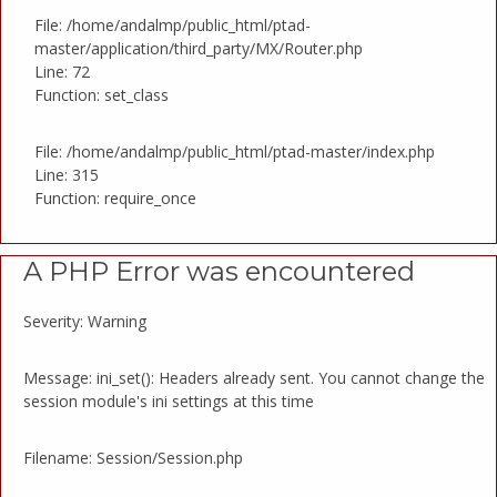
File: /home/andalmp/public_html/ptad-
master/application/third_party/MX/Router.php
Line: 72
Function: set_class
File: /home/andalmp/public_html/ptad-master/index.php
Line: 315
Function: require_once
A PHP Error was encountered
Severity: Warning
Message: ini_set(): Headers already sent. You cannot change the
session module's ini settings at this time
Filename: Session/Session.php