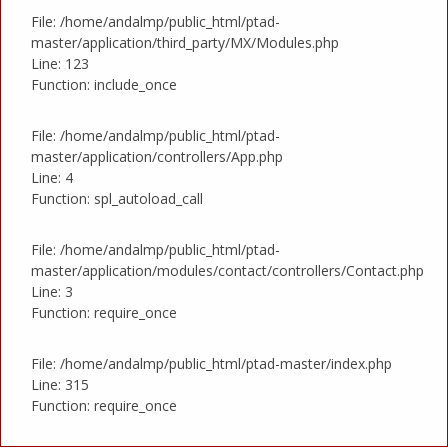
File: /home/andalmp/public_html/ptad-
master/application/third_party/MX/Modules.php
Line: 123
Function: include_once
File: /home/andalmp/public_html/ptad-
master/application/controllers/App.php
Line: 4
Function: spl_autoload_call
File: /home/andalmp/public_html/ptad-
master/application/modules/contact/controllers/Contact.php
Line: 3
Function: require_once
File: /home/andalmp/public_html/ptad-master/index.php
Line: 315
Function: require_once