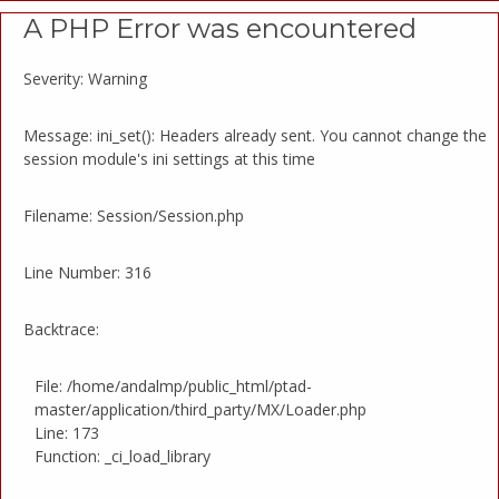
A PHP Error was encountered
Severity: Warning
Message: ini_set(): Headers already sent. You cannot change the
session module's ini settings at this time
Filename: Session/Session.php
Line Number: 316
Backtrace:
File: /home/andalmp/public_html/ptad-
master/application/third_party/MX/Loader.php
Line: 173
Function: _ci_load_library