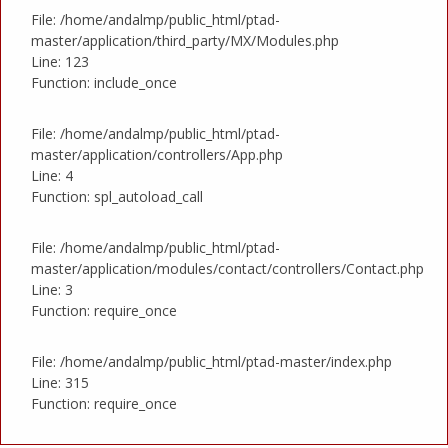
File: /home/andalmp/public_html/ptad-
master/application/third_party/MX/Modules.php
Line: 123
Function: include_once
File: /home/andalmp/public_html/ptad-
master/application/controllers/App.php
Line: 4
Function: spl_autoload_call
File: /home/andalmp/public_html/ptad-
master/application/modules/contact/controllers/Contact.php
Line: 3
Function: require_once
File: /home/andalmp/public_html/ptad-master/index.php
Line: 315
Function: require_once