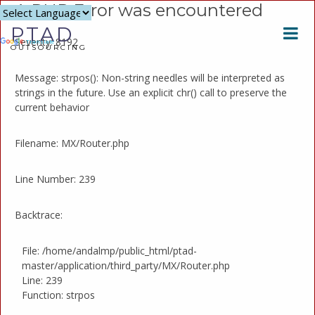
A PHP Error was encountered
Powered
PTAD
by
Severity: 8192
Translate
OUTSOURCING
Message: strpos(): Non-string needles will be interpreted as
strings in the future. Use an explicit chr() call to preserve the
current behavior
Filename: MX/Router.php
Line Number: 239
Backtrace:
File: /home/andalmp/public_html/ptad-
master/application/third_party/MX/Router.php
Line: 239
Function: strpos