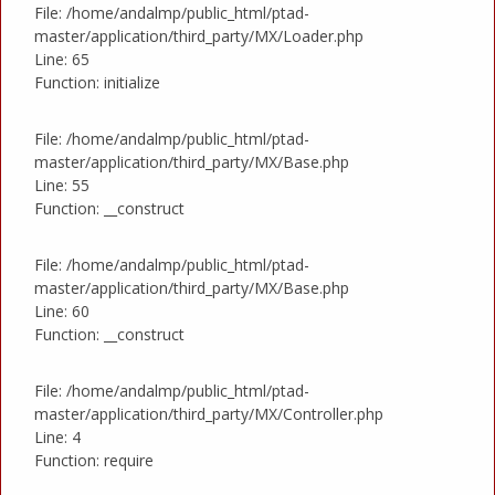
File: /home/andalmp/public_html/ptad-
master/application/third_party/MX/Loader.php
Line: 65
Function: initialize
File: /home/andalmp/public_html/ptad-
master/application/third_party/MX/Base.php
Line: 55
Function: __construct
File: /home/andalmp/public_html/ptad-
master/application/third_party/MX/Base.php
Line: 60
Function: __construct
File: /home/andalmp/public_html/ptad-
master/application/third_party/MX/Controller.php
Line: 4
Function: require