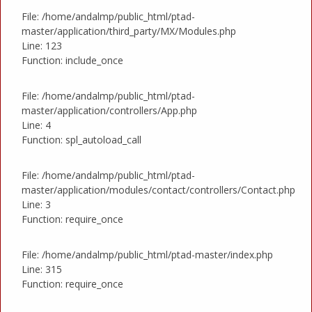
File: /home/andalmp/public_html/ptad-
master/application/third_party/MX/Modules.php
Line: 123
Function: include_once
File: /home/andalmp/public_html/ptad-
master/application/controllers/App.php
Line: 4
Function: spl_autoload_call
File: /home/andalmp/public_html/ptad-
master/application/modules/contact/controllers/Contact.php
Line: 3
Function: require_once
File: /home/andalmp/public_html/ptad-master/index.php
Line: 315
Function: require_once