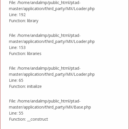
File: /home/andalmp/public_html/ptad-
master/application/third_party/MX/Loader.php
Line: 192
Function: library
File: /home/andalmp/public_html/ptad-
master/application/third_party/MX/Loader.php
Line: 153
Function: libraries
File: /home/andalmp/public_html/ptad-
master/application/third_party/MX/Loader.php
Line: 65
Function: initialize
File: /home/andalmp/public_html/ptad-
master/application/third_party/MX/Base.php
Line: 55
Function: __construct