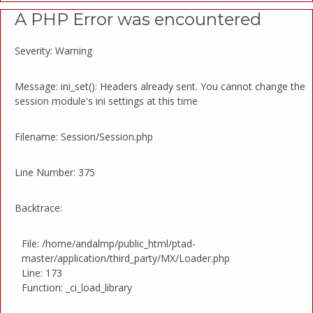
A PHP Error was encountered
Severity: Warning
Message: ini_set(): Headers already sent. You cannot change the
session module's ini settings at this time
Filename: Session/Session.php
Line Number: 375
Backtrace:
File: /home/andalmp/public_html/ptad-
master/application/third_party/MX/Loader.php
Line: 173
Function: _ci_load_library