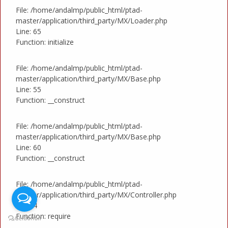
File: /home/andalmp/public_html/ptad-
master/application/third_party/MX/Loader.php
Line: 65
Function: initialize
File: /home/andalmp/public_html/ptad-
master/application/third_party/MX/Base.php
Line: 55
Function: __construct
File: /home/andalmp/public_html/ptad-
master/application/third_party/MX/Base.php
Line: 60
Function: __construct
File: /home/andalmp/public_html/ptad-
master/application/third_party/MX/Controller.php
Line: 4
Function: require