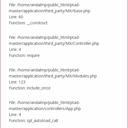
File: /home/andalmp/public_html/ptad-
master/application/third_party/MX/Base.php
Line: 60
Function: __construct
File: /home/andalmp/public_html/ptad-
master/application/third_party/MX/Controller.php
Line: 4
Function: require
File: /home/andalmp/public_html/ptad-
master/application/third_party/MX/Modules.php
Line: 123
Function: include_once
File: /home/andalmp/public_html/ptad-
master/application/controllers/App.php
Line: 4
Function: spl_autoload_call