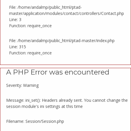
File: /home/andalmp/public_html/ptad-
master/application/modules/contact/controllers/Contact.php
Line: 3
Function: require_once
File: /home/andalmp/public_html/ptad-master/index.php
Line: 315
Function: require_once
A PHP Error was encountered
Severity: Warning
Message: ini_set(): Headers already sent. You cannot change the
session module's ini settings at this time
Filename: Session/Session.php