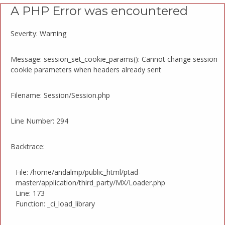
A PHP Error was encountered
Severity: Warning
Message: session_set_cookie_params(): Cannot change session
cookie parameters when headers already sent
Filename: Session/Session.php
Line Number: 294
Backtrace:
File: /home/andalmp/public_html/ptad-
master/application/third_party/MX/Loader.php
Line: 173
Function: _ci_load_library