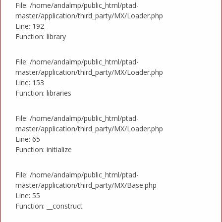
File: /home/andalmp/public_html/ptad-
master/application/third_party/MX/Loader.php
Line: 192
Function: library
File: /home/andalmp/public_html/ptad-
master/application/third_party/MX/Loader.php
Line: 153
Function: libraries
File: /home/andalmp/public_html/ptad-
master/application/third_party/MX/Loader.php
Line: 65
Function: initialize
File: /home/andalmp/public_html/ptad-
master/application/third_party/MX/Base.php
Line: 55
Function: __construct