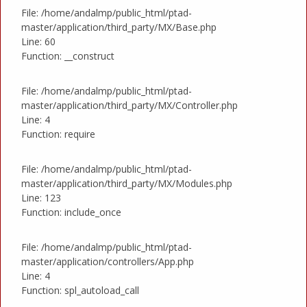
File: /home/andalmp/public_html/ptad-
master/application/third_party/MX/Base.php
Line: 60
Function: __construct
File: /home/andalmp/public_html/ptad-
master/application/third_party/MX/Controller.php
Line: 4
Function: require
File: /home/andalmp/public_html/ptad-
master/application/third_party/MX/Modules.php
Line: 123
Function: include_once
File: /home/andalmp/public_html/ptad-
master/application/controllers/App.php
Line: 4
Function: spl_autoload_call