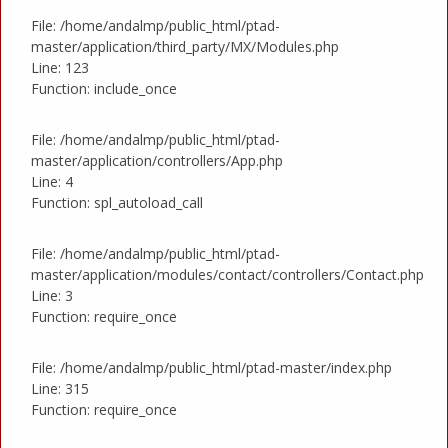
File: /home/andalmp/public_html/ptad-
master/application/third_party/MX/Modules.php
Line: 123
Function: include_once
File: /home/andalmp/public_html/ptad-
master/application/controllers/App.php
Line: 4
Function: spl_autoload_call
File: /home/andalmp/public_html/ptad-
master/application/modules/contact/controllers/Contact.php
Line: 3
Function: require_once
File: /home/andalmp/public_html/ptad-master/index.php
Line: 315
Function: require_once