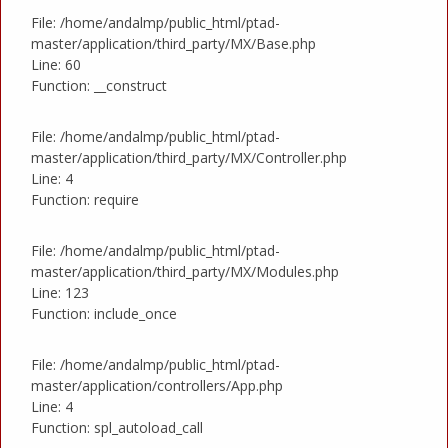
File: /home/andalmp/public_html/ptad-
master/application/third_party/MX/Base.php
Line: 60
Function: __construct
File: /home/andalmp/public_html/ptad-
master/application/third_party/MX/Controller.php
Line: 4
Function: require
File: /home/andalmp/public_html/ptad-
master/application/third_party/MX/Modules.php
Line: 123
Function: include_once
File: /home/andalmp/public_html/ptad-
master/application/controllers/App.php
Line: 4
Function: spl_autoload_call