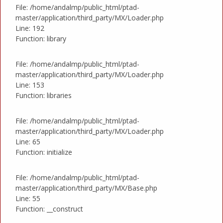
File: /home/andalmp/public_html/ptad-
master/application/third_party/MX/Loader.php
Line: 192
Function: library
File: /home/andalmp/public_html/ptad-
master/application/third_party/MX/Loader.php
Line: 153
Function: libraries
File: /home/andalmp/public_html/ptad-
master/application/third_party/MX/Loader.php
Line: 65
Function: initialize
File: /home/andalmp/public_html/ptad-
master/application/third_party/MX/Base.php
Line: 55
Function: __construct