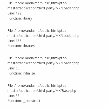
File: /home/andalmp/public_html/ptad-
master/application/third_party/MX/Loader.php
Line: 192
Function: library
File: /home/andalmp/public_html/ptad-
master/application/third_party/MX/Loader.php
Line: 153
Function: libraries
File: /home/andalmp/public_html/ptad-
master/application/third_party/MX/Loader.php
Line: 65
Function: initialize
File: /home/andalmp/public_html/ptad-
master/application/third_party/MX/Base.php
Line: 55
Function: __construct