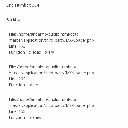
Line Number: 304
Backtrace:
File: /home/andalmp/public_html/ptad-
master/application/third_party/MX/Loader.php
Line: 173
Function: _ci_load_library
File: /home/andalmp/public_html/ptad-
master/application/third_party/MX/Loader.php
Line: 192
Function: library
File: /home/andalmp/public_html/ptad-
master/application/third_party/MX/Loader.php
Line: 153
Function: libraries