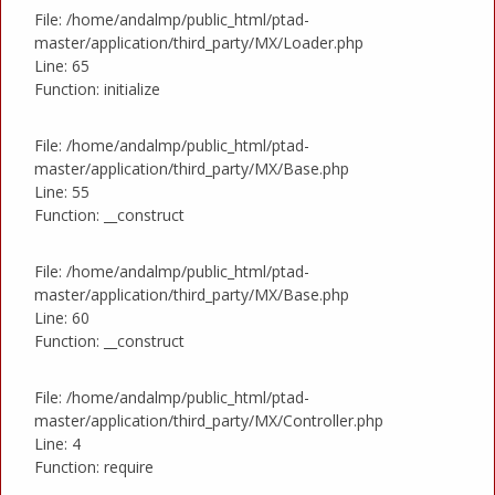
File: /home/andalmp/public_html/ptad-
master/application/third_party/MX/Loader.php
Line: 65
Function: initialize
File: /home/andalmp/public_html/ptad-
master/application/third_party/MX/Base.php
Line: 55
Function: __construct
File: /home/andalmp/public_html/ptad-
master/application/third_party/MX/Base.php
Line: 60
Function: __construct
File: /home/andalmp/public_html/ptad-
master/application/third_party/MX/Controller.php
Line: 4
Function: require