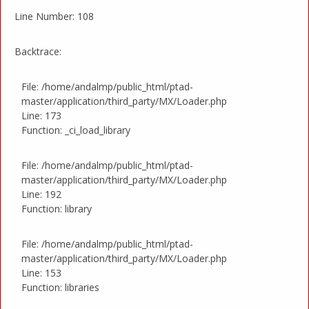
Line Number: 108
Backtrace:
File: /home/andalmp/public_html/ptad-
master/application/third_party/MX/Loader.php
Line: 173
Function: _ci_load_library
File: /home/andalmp/public_html/ptad-
master/application/third_party/MX/Loader.php
Line: 192
Function: library
File: /home/andalmp/public_html/ptad-
master/application/third_party/MX/Loader.php
Line: 153
Function: libraries