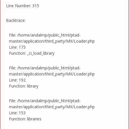
Line Number: 315
Backtrace:
File: /home/andalmp/public_html/ptad-
master/application/third_party/MX/Loader.php
Line: 173
Function: _ci_load_library
File: /home/andalmp/public_html/ptad-
master/application/third_party/MX/Loader.php
Line: 192
Function: library
File: /home/andalmp/public_html/ptad-
master/application/third_party/MX/Loader.php
Line: 153
Function: libraries