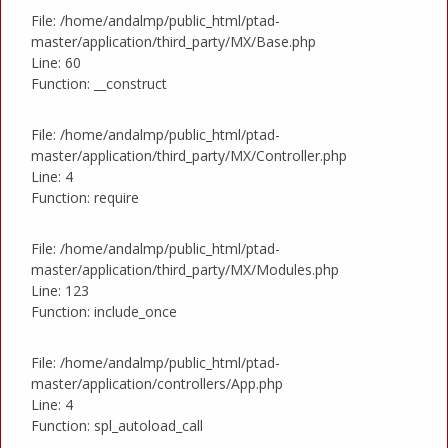
File: /home/andalmp/public_html/ptad-
master/application/third_party/MX/Base.php
Line: 60
Function: __construct
File: /home/andalmp/public_html/ptad-
master/application/third_party/MX/Controller.php
Line: 4
Function: require
File: /home/andalmp/public_html/ptad-
master/application/third_party/MX/Modules.php
Line: 123
Function: include_once
File: /home/andalmp/public_html/ptad-
master/application/controllers/App.php
Line: 4
Function: spl_autoload_call