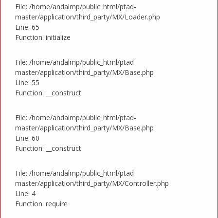
File: /home/andalmp/public_html/ptad-
master/application/third_party/MX/Loader.php
Line: 65
Function: initialize
File: /home/andalmp/public_html/ptad-
master/application/third_party/MX/Base.php
Line: 55
Function: __construct
File: /home/andalmp/public_html/ptad-
master/application/third_party/MX/Base.php
Line: 60
Function: __construct
File: /home/andalmp/public_html/ptad-
master/application/third_party/MX/Controller.php
Line: 4
Function: require