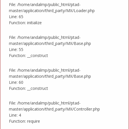
File: /home/andalmp/public_html/ptad-
master/application/third_party/MX/Loader.php
Line: 65
Function: initialize
File: /home/andalmp/public_html/ptad-
master/application/third_party/MX/Base.php
Line: 55
Function: __construct
File: /home/andalmp/public_html/ptad-
master/application/third_party/MX/Base.php
Line: 60
Function: __construct
File: /home/andalmp/public_html/ptad-
master/application/third_party/MX/Controller.php
Line: 4
Function: require