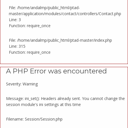
File: /home/andalmp/public_html/ptad-
master/application/modules/contact/controllers/Contact.php
Line: 3
Function: require_once
File: /home/andalmp/public_html/ptad-master/index.php
Line: 315
Function: require_once
A PHP Error was encountered
Severity: Warning
Message: ini_set(): Headers already sent. You cannot change the
session module's ini settings at this time
Filename: Session/Session.php