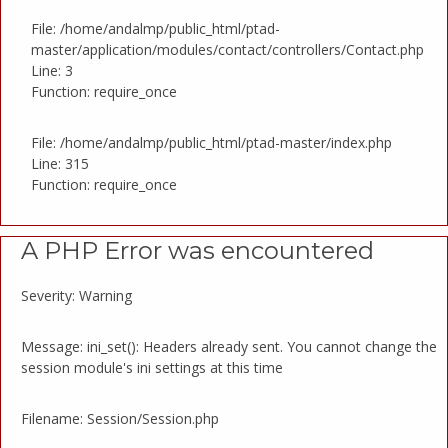
File: /home/andalmp/public_html/ptad-
master/application/modules/contact/controllers/Contact.php
Line: 3
Function: require_once
File: /home/andalmp/public_html/ptad-master/index.php
Line: 315
Function: require_once
A PHP Error was encountered
Severity: Warning
Message: ini_set(): Headers already sent. You cannot change the
session module's ini settings at this time
Filename: Session/Session.php