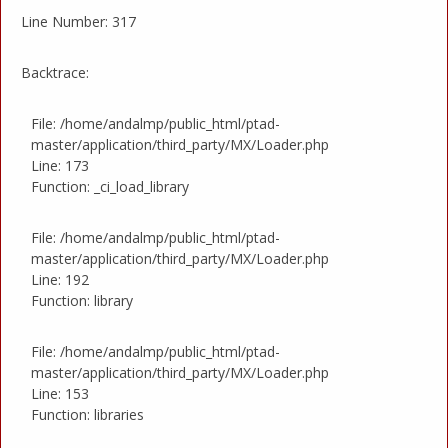
Line Number: 317
Backtrace:
File: /home/andalmp/public_html/ptad-
master/application/third_party/MX/Loader.php
Line: 173
Function: _ci_load_library
File: /home/andalmp/public_html/ptad-
master/application/third_party/MX/Loader.php
Line: 192
Function: library
File: /home/andalmp/public_html/ptad-
master/application/third_party/MX/Loader.php
Line: 153
Function: libraries