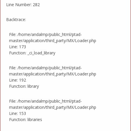
Line Number: 282
Backtrace:
File: /home/andalmp/public_html/ptad-
master/application/third_party/MX/Loader.php
Line: 173
Function: _ci_load_library
File: /home/andalmp/public_html/ptad-
master/application/third_party/MX/Loader.php
Line: 192
Function: library
File: /home/andalmp/public_html/ptad-
master/application/third_party/MX/Loader.php
Line: 153
Function: libraries