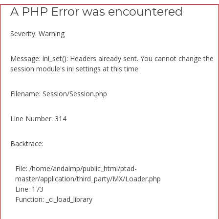
A PHP Error was encountered
Severity: Warning
Message: ini_set(): Headers already sent. You cannot change the
session module's ini settings at this time
Filename: Session/Session.php
Line Number: 314
Backtrace:
File: /home/andalmp/public_html/ptad-
master/application/third_party/MX/Loader.php
Line: 173
Function: _ci_load_library