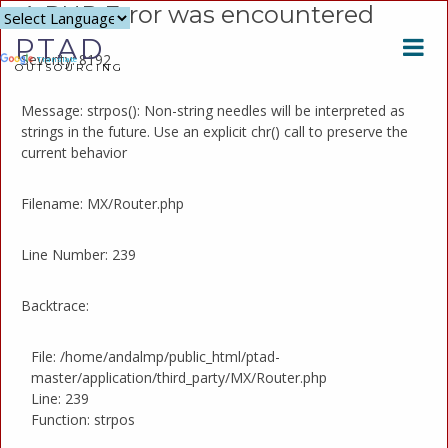
A PHP Error was encountered
Powered
PTAD
by
Severity: 8192
Translate
OUTSOURCING
Message: strpos(): Non-string needles will be interpreted as
strings in the future. Use an explicit chr() call to preserve the
current behavior
Filename: MX/Router.php
Line Number: 239
Backtrace:
File: /home/andalmp/public_html/ptad-
master/application/third_party/MX/Router.php
Line: 239
Function: strpos