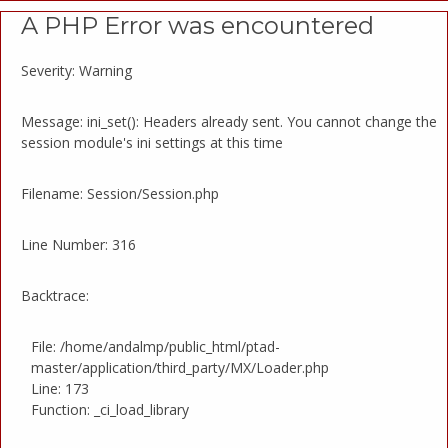
A PHP Error was encountered
Severity: Warning
Message: ini_set(): Headers already sent. You cannot change the
session module's ini settings at this time
Filename: Session/Session.php
Line Number: 316
Backtrace:
File: /home/andalmp/public_html/ptad-
master/application/third_party/MX/Loader.php
Line: 173
Function: _ci_load_library