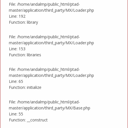
File: /home/andalmp/public_html/ptad-
master/application/third_party/MX/Loader.php
Line: 192
Function: library
File: /home/andalmp/public_html/ptad-
master/application/third_party/MX/Loader.php
Line: 153
Function: libraries
File: /home/andalmp/public_html/ptad-
master/application/third_party/MX/Loader.php
Line: 65
Function: initialize
File: /home/andalmp/public_html/ptad-
master/application/third_party/MX/Base.php
Line: 55
Function: __construct