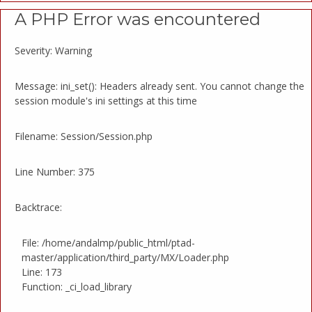
A PHP Error was encountered
Severity: Warning
Message: ini_set(): Headers already sent. You cannot change the
session module's ini settings at this time
Filename: Session/Session.php
Line Number: 375
Backtrace:
File: /home/andalmp/public_html/ptad-
master/application/third_party/MX/Loader.php
Line: 173
Function: _ci_load_library