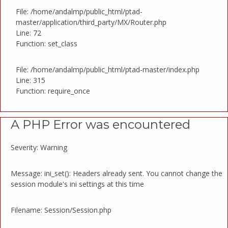
File: /home/andalmp/public_html/ptad-
master/application/third_party/MX/Router.php
Line: 72
Function: set_class
File: /home/andalmp/public_html/ptad-master/index.php
Line: 315
Function: require_once
A PHP Error was encountered
Severity: Warning
Message: ini_set(): Headers already sent. You cannot change the
session module's ini settings at this time
Filename: Session/Session.php