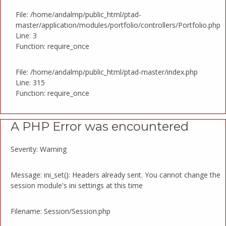
File: /home/andalmp/public_html/ptad-
master/application/modules/portfolio/controllers/Portfolio.php
Line: 3
Function: require_once
File: /home/andalmp/public_html/ptad-master/index.php
Line: 315
Function: require_once
A PHP Error was encountered
Severity: Warning
Message: ini_set(): Headers already sent. You cannot change the
session module's ini settings at this time
Filename: Session/Session.php