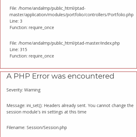
File: /home/andalmp/public_html/ptad-
master/application/modules/portfolio/controllers/Portfolio.php
Line: 3
Function: require_once
File: /home/andalmp/public_html/ptad-master/index.php
Line: 315
Function: require_once
A PHP Error was encountered
Severity: Warning
Message: ini_set(): Headers already sent. You cannot change the
session module's ini settings at this time
Filename: Session/Session.php