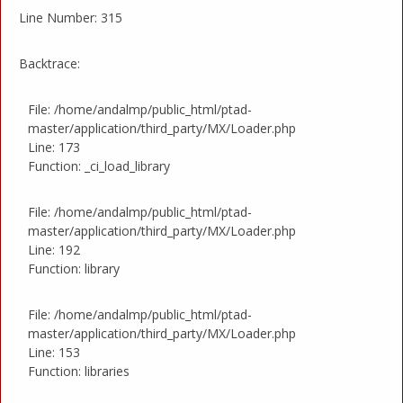
Line Number: 315
Backtrace:
File: /home/andalmp/public_html/ptad-
master/application/third_party/MX/Loader.php
Line: 173
Function: _ci_load_library
File: /home/andalmp/public_html/ptad-
master/application/third_party/MX/Loader.php
Line: 192
Function: library
File: /home/andalmp/public_html/ptad-
master/application/third_party/MX/Loader.php
Line: 153
Function: libraries