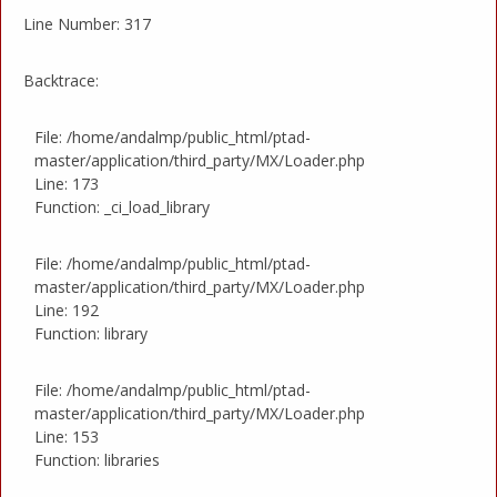
Line Number: 317
Backtrace:
File: /home/andalmp/public_html/ptad-
master/application/third_party/MX/Loader.php
Line: 173
Function: _ci_load_library
File: /home/andalmp/public_html/ptad-
master/application/third_party/MX/Loader.php
Line: 192
Function: library
File: /home/andalmp/public_html/ptad-
master/application/third_party/MX/Loader.php
Line: 153
Function: libraries