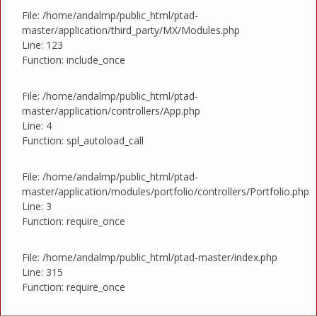
File: /home/andalmp/public_html/ptad-
master/application/third_party/MX/Modules.php
Line: 123
Function: include_once
File: /home/andalmp/public_html/ptad-
master/application/controllers/App.php
Line: 4
Function: spl_autoload_call
File: /home/andalmp/public_html/ptad-
master/application/modules/portfolio/controllers/Portfolio.php
Line: 3
Function: require_once
File: /home/andalmp/public_html/ptad-master/index.php
Line: 315
Function: require_once