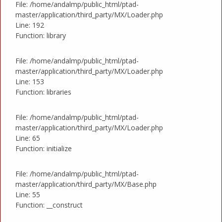
File: /home/andalmp/public_html/ptad-
master/application/third_party/MX/Loader.php
Line: 192
Function: library
File: /home/andalmp/public_html/ptad-
master/application/third_party/MX/Loader.php
Line: 153
Function: libraries
File: /home/andalmp/public_html/ptad-
master/application/third_party/MX/Loader.php
Line: 65
Function: initialize
File: /home/andalmp/public_html/ptad-
master/application/third_party/MX/Base.php
Line: 55
Function: __construct