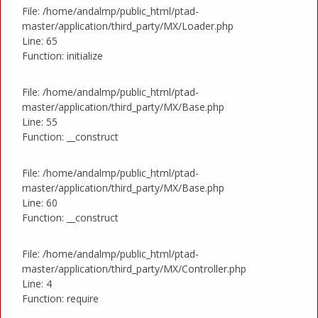
File: /home/andalmp/public_html/ptad-
master/application/third_party/MX/Loader.php
Line: 65
Function: initialize
File: /home/andalmp/public_html/ptad-
master/application/third_party/MX/Base.php
Line: 55
Function: __construct
File: /home/andalmp/public_html/ptad-
master/application/third_party/MX/Base.php
Line: 60
Function: __construct
File: /home/andalmp/public_html/ptad-
master/application/third_party/MX/Controller.php
Line: 4
Function: require