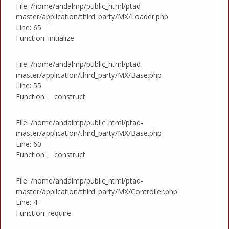
File: /home/andalmp/public_html/ptad-
master/application/third_party/MX/Loader.php
Line: 65
Function: initialize
File: /home/andalmp/public_html/ptad-
master/application/third_party/MX/Base.php
Line: 55
Function: __construct
File: /home/andalmp/public_html/ptad-
master/application/third_party/MX/Base.php
Line: 60
Function: __construct
File: /home/andalmp/public_html/ptad-
master/application/third_party/MX/Controller.php
Line: 4
Function: require