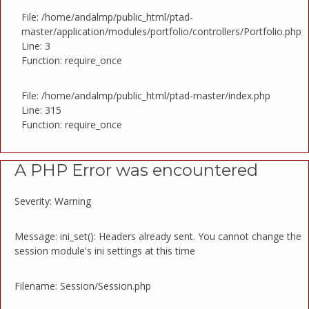
File: /home/andalmp/public_html/ptad-
master/application/modules/portfolio/controllers/Portfolio.php
Line: 3
Function: require_once
File: /home/andalmp/public_html/ptad-master/index.php
Line: 315
Function: require_once
A PHP Error was encountered
Severity: Warning
Message: ini_set(): Headers already sent. You cannot change the
session module's ini settings at this time
Filename: Session/Session.php