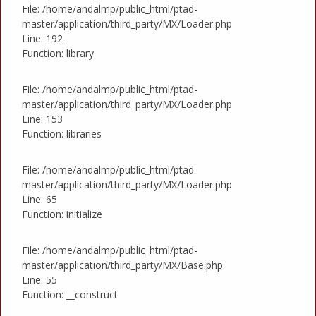
File: /home/andalmp/public_html/ptad-
master/application/third_party/MX/Loader.php
Line: 192
Function: library
File: /home/andalmp/public_html/ptad-
master/application/third_party/MX/Loader.php
Line: 153
Function: libraries
File: /home/andalmp/public_html/ptad-
master/application/third_party/MX/Loader.php
Line: 65
Function: initialize
File: /home/andalmp/public_html/ptad-
master/application/third_party/MX/Base.php
Line: 55
Function: __construct