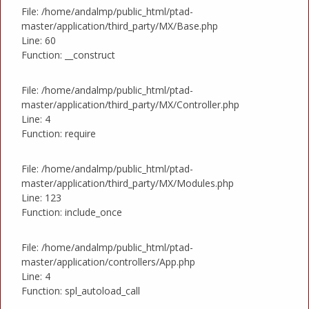
File: /home/andalmp/public_html/ptad-
master/application/third_party/MX/Base.php
Line: 60
Function: __construct
File: /home/andalmp/public_html/ptad-
master/application/third_party/MX/Controller.php
Line: 4
Function: require
File: /home/andalmp/public_html/ptad-
master/application/third_party/MX/Modules.php
Line: 123
Function: include_once
File: /home/andalmp/public_html/ptad-
master/application/controllers/App.php
Line: 4
Function: spl_autoload_call