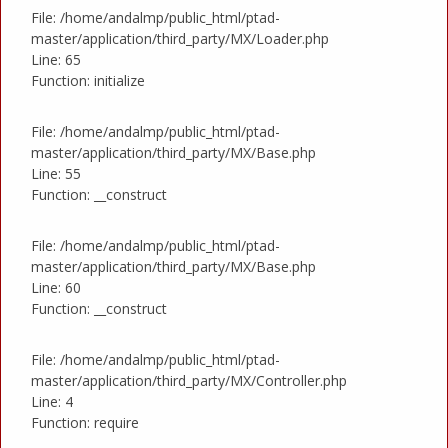
File: /home/andalmp/public_html/ptad-
master/application/third_party/MX/Loader.php
Line: 65
Function: initialize
File: /home/andalmp/public_html/ptad-
master/application/third_party/MX/Base.php
Line: 55
Function: __construct
File: /home/andalmp/public_html/ptad-
master/application/third_party/MX/Base.php
Line: 60
Function: __construct
File: /home/andalmp/public_html/ptad-
master/application/third_party/MX/Controller.php
Line: 4
Function: require