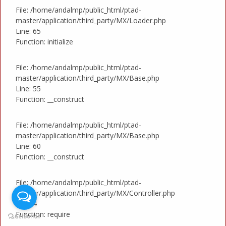
File: /home/andalmp/public_html/ptad-
master/application/third_party/MX/Loader.php
Line: 65
Function: initialize
File: /home/andalmp/public_html/ptad-
master/application/third_party/MX/Base.php
Line: 55
Function: __construct
File: /home/andalmp/public_html/ptad-
master/application/third_party/MX/Base.php
Line: 60
Function: __construct
File: /home/andalmp/public_html/ptad-
master/application/third_party/MX/Controller.php
Line: 4
Function: require