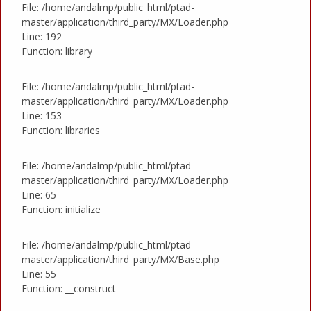
File: /home/andalmp/public_html/ptad-
master/application/third_party/MX/Loader.php
Line: 192
Function: library
File: /home/andalmp/public_html/ptad-
master/application/third_party/MX/Loader.php
Line: 153
Function: libraries
File: /home/andalmp/public_html/ptad-
master/application/third_party/MX/Loader.php
Line: 65
Function: initialize
File: /home/andalmp/public_html/ptad-
master/application/third_party/MX/Base.php
Line: 55
Function: __construct