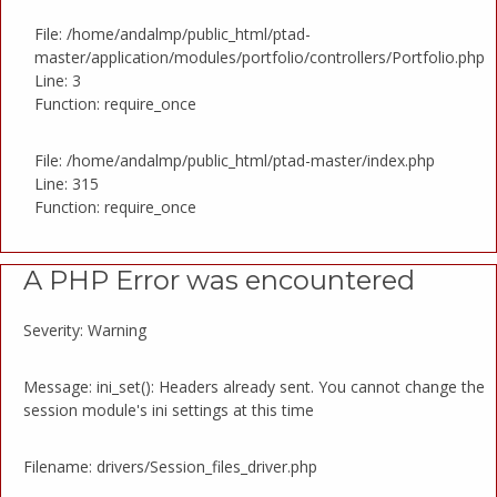
File: /home/andalmp/public_html/ptad-
master/application/modules/portfolio/controllers/Portfolio.php
Line: 3
Function: require_once
File: /home/andalmp/public_html/ptad-master/index.php
Line: 315
Function: require_once
A PHP Error was encountered
Severity: Warning
Message: ini_set(): Headers already sent. You cannot change the
session module's ini settings at this time
Filename: drivers/Session_files_driver.php