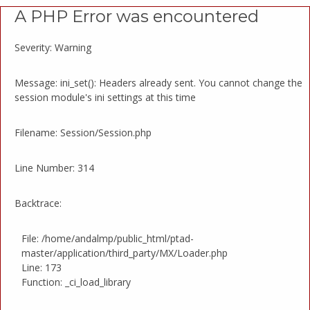
A PHP Error was encountered
Severity: Warning
Message: ini_set(): Headers already sent. You cannot change the
session module's ini settings at this time
Filename: Session/Session.php
Line Number: 314
Backtrace:
File: /home/andalmp/public_html/ptad-
master/application/third_party/MX/Loader.php
Line: 173
Function: _ci_load_library