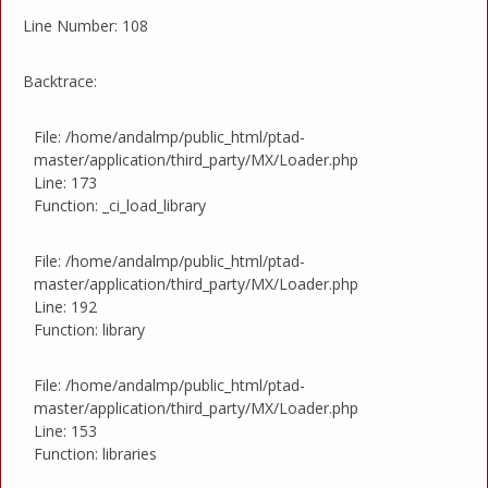
Line Number: 108
Backtrace:
File: /home/andalmp/public_html/ptad-
master/application/third_party/MX/Loader.php
Line: 173
Function: _ci_load_library
File: /home/andalmp/public_html/ptad-
master/application/third_party/MX/Loader.php
Line: 192
Function: library
File: /home/andalmp/public_html/ptad-
master/application/third_party/MX/Loader.php
Line: 153
Function: libraries