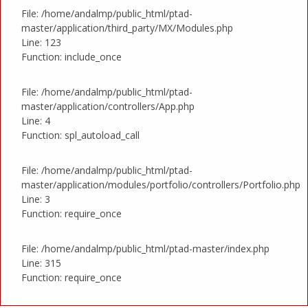
File: /home/andalmp/public_html/ptad-
master/application/third_party/MX/Modules.php
Line: 123
Function: include_once
File: /home/andalmp/public_html/ptad-
master/application/controllers/App.php
Line: 4
Function: spl_autoload_call
File: /home/andalmp/public_html/ptad-
master/application/modules/portfolio/controllers/Portfolio.php
Line: 3
Function: require_once
File: /home/andalmp/public_html/ptad-master/index.php
Line: 315
Function: require_once