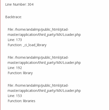
Line Number: 304
Backtrace:
File: /home/andalmp/public_html/ptad-
master/application/third_party/MX/Loader.php
Line: 173
Function: _ci_load_library
File: /home/andalmp/public_html/ptad-
master/application/third_party/MX/Loader.php
Line: 192
Function: library
File: /home/andalmp/public_html/ptad-
master/application/third_party/MX/Loader.php
Line: 153
Function: libraries