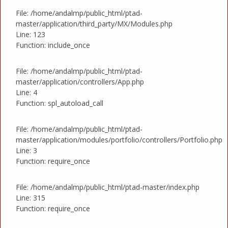
File: /home/andalmp/public_html/ptad-
master/application/third_party/MX/Modules.php
Line: 123
Function: include_once
File: /home/andalmp/public_html/ptad-
master/application/controllers/App.php
Line: 4
Function: spl_autoload_call
File: /home/andalmp/public_html/ptad-
master/application/modules/portfolio/controllers/Portfolio.php
Line: 3
Function: require_once
File: /home/andalmp/public_html/ptad-master/index.php
Line: 315
Function: require_once