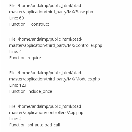
File: /home/andalmp/public_html/ptad-
master/application/third_party/MX/Base.php
Line: 60
Function: __construct
File: /home/andalmp/public_html/ptad-
master/application/third_party/MX/Controller.php
Line: 4
Function: require
File: /home/andalmp/public_html/ptad-
master/application/third_party/MX/Modules.php
Line: 123
Function: include_once
File: /home/andalmp/public_html/ptad-
master/application/controllers/App.php
Line: 4
Function: spl_autoload_call