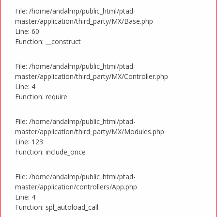
File: /home/andalmp/public_html/ptad-
master/application/third_party/MX/Base.php
Line: 60
Function: __construct
File: /home/andalmp/public_html/ptad-
master/application/third_party/MX/Controller.php
Line: 4
Function: require
File: /home/andalmp/public_html/ptad-
master/application/third_party/MX/Modules.php
Line: 123
Function: include_once
File: /home/andalmp/public_html/ptad-
master/application/controllers/App.php
Line: 4
Function: spl_autoload_call