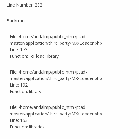
Line Number: 282
Backtrace:
File: /home/andalmp/public_html/ptad-
master/application/third_party/MX/Loader.php
Line: 173
Function: _ci_load_library
File: /home/andalmp/public_html/ptad-
master/application/third_party/MX/Loader.php
Line: 192
Function: library
File: /home/andalmp/public_html/ptad-
master/application/third_party/MX/Loader.php
Line: 153
Function: libraries