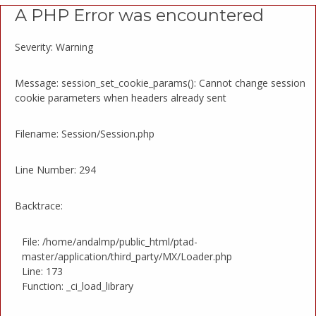
A PHP Error was encountered
Severity: Warning
Message: session_set_cookie_params(): Cannot change session
cookie parameters when headers already sent
Filename: Session/Session.php
Line Number: 294
Backtrace:
File: /home/andalmp/public_html/ptad-
master/application/third_party/MX/Loader.php
Line: 173
Function: _ci_load_library