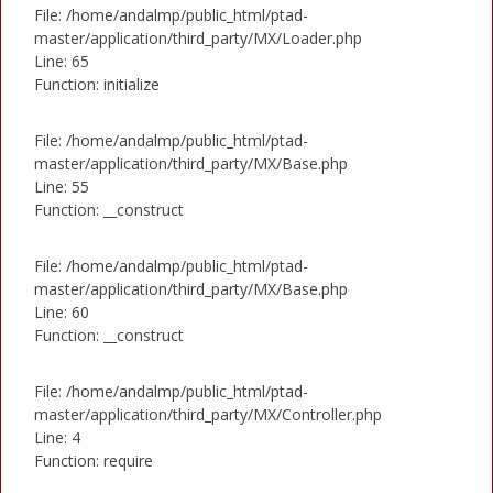
File: /home/andalmp/public_html/ptad-
master/application/third_party/MX/Loader.php
Line: 65
Function: initialize
File: /home/andalmp/public_html/ptad-
master/application/third_party/MX/Base.php
Line: 55
Function: __construct
File: /home/andalmp/public_html/ptad-
master/application/third_party/MX/Base.php
Line: 60
Function: __construct
File: /home/andalmp/public_html/ptad-
master/application/third_party/MX/Controller.php
Line: 4
Function: require