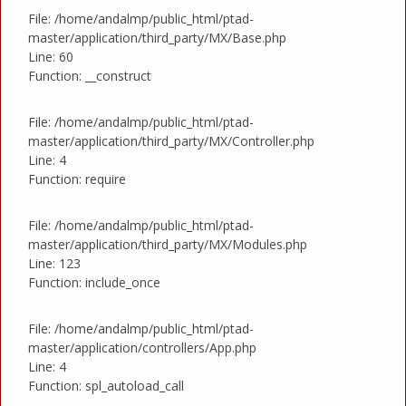
File: /home/andalmp/public_html/ptad-
master/application/third_party/MX/Base.php
Line: 60
Function: __construct
File: /home/andalmp/public_html/ptad-
master/application/third_party/MX/Controller.php
Line: 4
Function: require
File: /home/andalmp/public_html/ptad-
master/application/third_party/MX/Modules.php
Line: 123
Function: include_once
File: /home/andalmp/public_html/ptad-
master/application/controllers/App.php
Line: 4
Function: spl_autoload_call