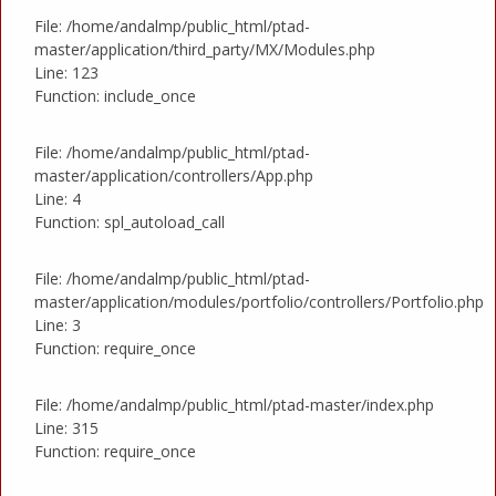
File: /home/andalmp/public_html/ptad-
master/application/third_party/MX/Modules.php
Line: 123
Function: include_once
File: /home/andalmp/public_html/ptad-
master/application/controllers/App.php
Line: 4
Function: spl_autoload_call
File: /home/andalmp/public_html/ptad-
master/application/modules/portfolio/controllers/Portfolio.php
Line: 3
Function: require_once
File: /home/andalmp/public_html/ptad-master/index.php
Line: 315
Function: require_once