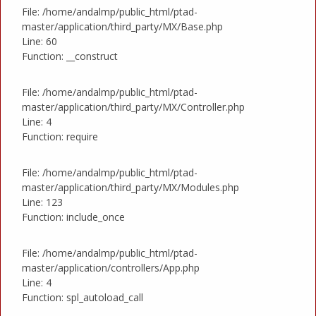
File: /home/andalmp/public_html/ptad-
master/application/third_party/MX/Base.php
Line: 60
Function: __construct
File: /home/andalmp/public_html/ptad-
master/application/third_party/MX/Controller.php
Line: 4
Function: require
File: /home/andalmp/public_html/ptad-
master/application/third_party/MX/Modules.php
Line: 123
Function: include_once
File: /home/andalmp/public_html/ptad-
master/application/controllers/App.php
Line: 4
Function: spl_autoload_call