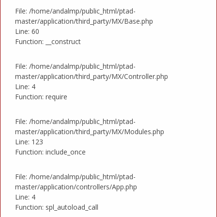
File: /home/andalmp/public_html/ptad-
master/application/third_party/MX/Base.php
Line: 60
Function: __construct
File: /home/andalmp/public_html/ptad-
master/application/third_party/MX/Controller.php
Line: 4
Function: require
File: /home/andalmp/public_html/ptad-
master/application/third_party/MX/Modules.php
Line: 123
Function: include_once
File: /home/andalmp/public_html/ptad-
master/application/controllers/App.php
Line: 4
Function: spl_autoload_call