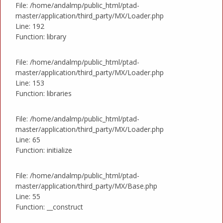
File: /home/andalmp/public_html/ptad-
master/application/third_party/MX/Loader.php
Line: 192
Function: library
File: /home/andalmp/public_html/ptad-
master/application/third_party/MX/Loader.php
Line: 153
Function: libraries
File: /home/andalmp/public_html/ptad-
master/application/third_party/MX/Loader.php
Line: 65
Function: initialize
File: /home/andalmp/public_html/ptad-
master/application/third_party/MX/Base.php
Line: 55
Function: __construct