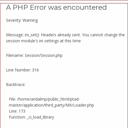
A PHP Error was encountered
Severity: Warning
Message: ini_set(): Headers already sent. You cannot change the
session module's ini settings at this time
Filename: Session/Session.php
Line Number: 316
Backtrace:
File: /home/andalmp/public_html/ptad-
master/application/third_party/MX/Loader.php
Line: 173
Function: _ci_load_library