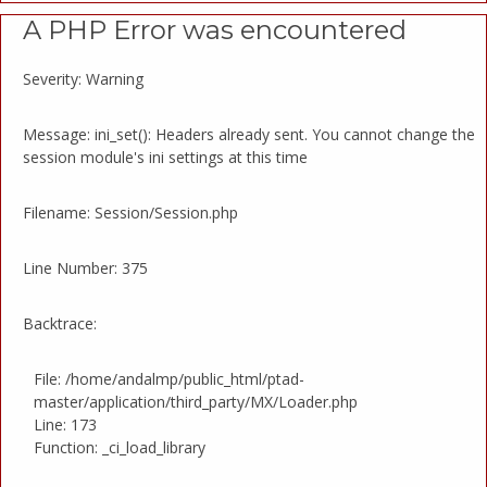
A PHP Error was encountered
Severity: Warning
Message: ini_set(): Headers already sent. You cannot change the
session module's ini settings at this time
Filename: Session/Session.php
Line Number: 375
Backtrace:
File: /home/andalmp/public_html/ptad-
master/application/third_party/MX/Loader.php
Line: 173
Function: _ci_load_library