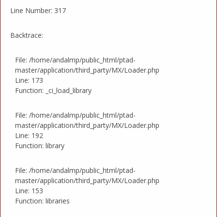
Line Number: 317
Backtrace:
File: /home/andalmp/public_html/ptad-
master/application/third_party/MX/Loader.php
Line: 173
Function: _ci_load_library
File: /home/andalmp/public_html/ptad-
master/application/third_party/MX/Loader.php
Line: 192
Function: library
File: /home/andalmp/public_html/ptad-
master/application/third_party/MX/Loader.php
Line: 153
Function: libraries