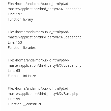
File: /home/andalmp/public_html/ptad-
master/application/third_party/MX/Loader.php
Line: 192
Function: library
File: /home/andalmp/public_html/ptad-
master/application/third_party/MX/Loader.php
Line: 153
Function: libraries
File: /home/andalmp/public_html/ptad-
master/application/third_party/MX/Loader.php
Line: 65
Function: initialize
File: /home/andalmp/public_html/ptad-
master/application/third_party/MX/Base.php
Line: 55
Function: __construct