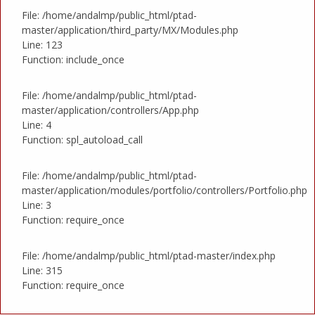
File: /home/andalmp/public_html/ptad-
master/application/third_party/MX/Modules.php
Line: 123
Function: include_once
File: /home/andalmp/public_html/ptad-
master/application/controllers/App.php
Line: 4
Function: spl_autoload_call
File: /home/andalmp/public_html/ptad-
master/application/modules/portfolio/controllers/Portfolio.php
Line: 3
Function: require_once
File: /home/andalmp/public_html/ptad-master/index.php
Line: 315
Function: require_once