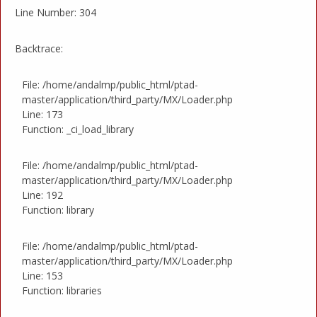
Line Number: 304
Backtrace:
File: /home/andalmp/public_html/ptad-
master/application/third_party/MX/Loader.php
Line: 173
Function: _ci_load_library
File: /home/andalmp/public_html/ptad-
master/application/third_party/MX/Loader.php
Line: 192
Function: library
File: /home/andalmp/public_html/ptad-
master/application/third_party/MX/Loader.php
Line: 153
Function: libraries