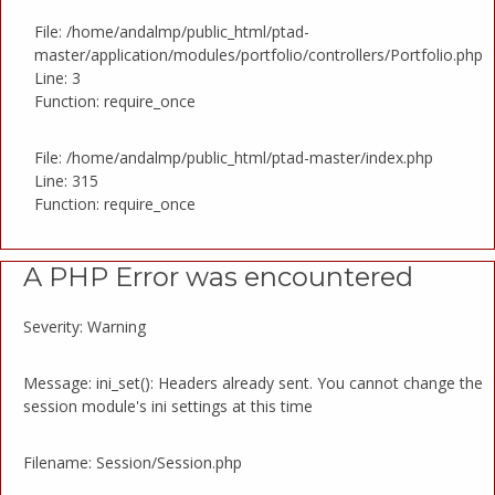
File: /home/andalmp/public_html/ptad-
master/application/modules/portfolio/controllers/Portfolio.php
Line: 3
Function: require_once
File: /home/andalmp/public_html/ptad-master/index.php
Line: 315
Function: require_once
A PHP Error was encountered
Severity: Warning
Message: ini_set(): Headers already sent. You cannot change the
session module's ini settings at this time
Filename: Session/Session.php