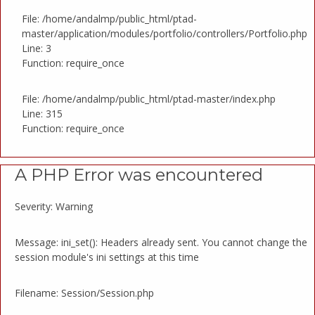
File: /home/andalmp/public_html/ptad-
master/application/modules/portfolio/controllers/Portfolio.php
Line: 3
Function: require_once
File: /home/andalmp/public_html/ptad-master/index.php
Line: 315
Function: require_once
A PHP Error was encountered
Severity: Warning
Message: ini_set(): Headers already sent. You cannot change the
session module's ini settings at this time
Filename: Session/Session.php