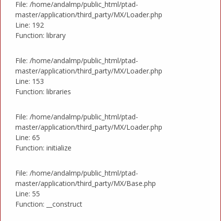
File: /home/andalmp/public_html/ptad-
master/application/third_party/MX/Loader.php
Line: 192
Function: library
File: /home/andalmp/public_html/ptad-
master/application/third_party/MX/Loader.php
Line: 153
Function: libraries
File: /home/andalmp/public_html/ptad-
master/application/third_party/MX/Loader.php
Line: 65
Function: initialize
File: /home/andalmp/public_html/ptad-
master/application/third_party/MX/Base.php
Line: 55
Function: __construct