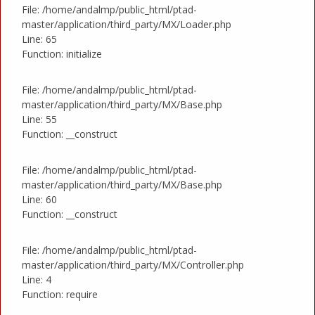
File: /home/andalmp/public_html/ptad-
master/application/third_party/MX/Loader.php
Line: 65
Function: initialize
File: /home/andalmp/public_html/ptad-
master/application/third_party/MX/Base.php
Line: 55
Function: __construct
File: /home/andalmp/public_html/ptad-
master/application/third_party/MX/Base.php
Line: 60
Function: __construct
File: /home/andalmp/public_html/ptad-
master/application/third_party/MX/Controller.php
Line: 4
Function: require