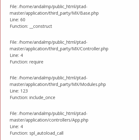
File: /home/andalmp/public_html/ptad-
master/application/third_party/MX/Base.php
Line: 60
Function: __construct
File: /home/andalmp/public_html/ptad-
master/application/third_party/MX/Controller.php
Line: 4
Function: require
File: /home/andalmp/public_html/ptad-
master/application/third_party/MX/Modules.php
Line: 123
Function: include_once
File: /home/andalmp/public_html/ptad-
master/application/controllers/App.php
Line: 4
Function: spl_autoload_call