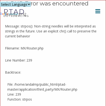
A PHP Error was encountered
Powered
PTAD
by
Severity: 8192
Translate
OUTSOURCING
Message: strpos(): Non-string needles will be interpreted as
strings in the future. Use an explicit chr() call to preserve the
current behavior
Filename: MX/Router.php
Line Number: 239
Backtrace:
File: /home/andalmp/public_html/ptad-
master/application/third_party/MX/Router.php
Line: 239
Function: strpos