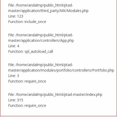
File: /home/andalmp/public_html/ptad-
master/application/third_party/MX/Modules.php
Line: 123
Function: include_once
File: /home/andalmp/public_html/ptad-
master/application/controllers/App.php
Line: 4
Function: spl_autoload_call
File: /home/andalmp/public_html/ptad-
master/application/modules/portfolio/controllers/Portfolio.php
Line: 3
Function: require_once
File: /home/andalmp/public_html/ptad-master/index.php
Line: 315
Function: require_once