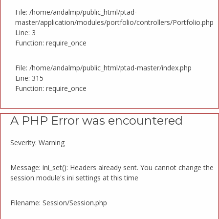
File: /home/andalmp/public_html/ptad-
master/application/modules/portfolio/controllers/Portfolio.php
Line: 3
Function: require_once
File: /home/andalmp/public_html/ptad-master/index.php
Line: 315
Function: require_once
A PHP Error was encountered
Severity: Warning
Message: ini_set(): Headers already sent. You cannot change the
session module's ini settings at this time
Filename: Session/Session.php