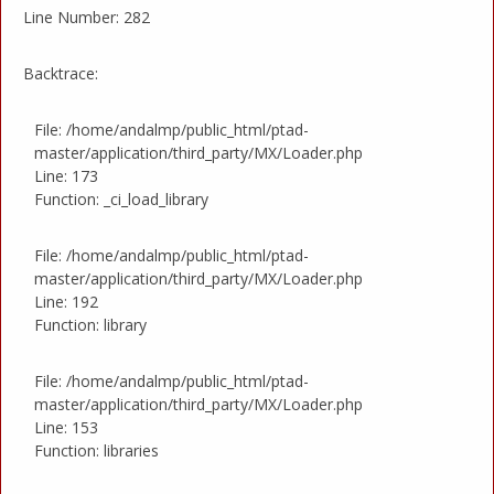
Line Number: 282
Backtrace:
File: /home/andalmp/public_html/ptad-
master/application/third_party/MX/Loader.php
Line: 173
Function: _ci_load_library
File: /home/andalmp/public_html/ptad-
master/application/third_party/MX/Loader.php
Line: 192
Function: library
File: /home/andalmp/public_html/ptad-
master/application/third_party/MX/Loader.php
Line: 153
Function: libraries