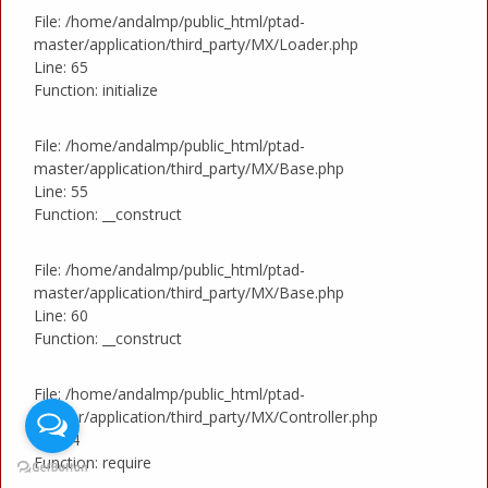
File: /home/andalmp/public_html/ptad-
master/application/third_party/MX/Loader.php
Line: 65
Function: initialize
File: /home/andalmp/public_html/ptad-
master/application/third_party/MX/Base.php
Line: 55
Function: __construct
File: /home/andalmp/public_html/ptad-
master/application/third_party/MX/Base.php
Line: 60
Function: __construct
File: /home/andalmp/public_html/ptad-
master/application/third_party/MX/Controller.php
Line: 4
Function: require