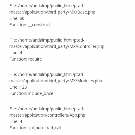
File: /home/andalmp/public_html/ptad-
master/application/third_party/MX/Base.php
Line: 60
Function: __construct
File: /home/andalmp/public_html/ptad-
master/application/third_party/MX/Controller.php
Line: 4
Function: require
File: /home/andalmp/public_html/ptad-
master/application/third_party/MX/Modules.php
Line: 123
Function: include_once
File: /home/andalmp/public_html/ptad-
master/application/controllers/App.php
Line: 4
Function: spl_autoload_call