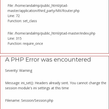
File: /home/andalmp/public_html/ptad-
master/application/third_party/MX/Router.php
Line: 72
Function: set_class
File: /home/andalmp/public_html/ptad-master/index.php
Line: 315
Function: require_once
A PHP Error was encountered
Severity: Warning
Message: ini_set(): Headers already sent. You cannot change the
session module's ini settings at this time
Filename: Session/Session.php