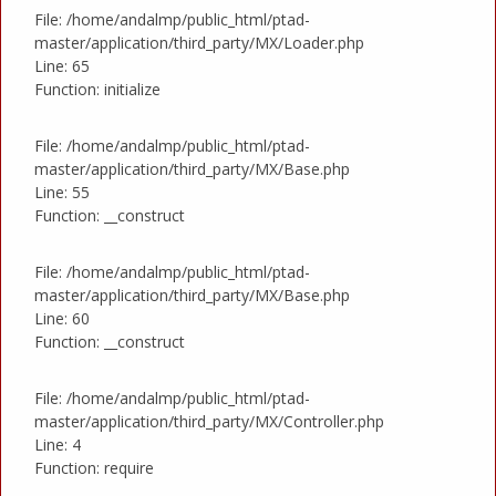
File: /home/andalmp/public_html/ptad-
master/application/third_party/MX/Loader.php
Line: 65
Function: initialize
File: /home/andalmp/public_html/ptad-
master/application/third_party/MX/Base.php
Line: 55
Function: __construct
File: /home/andalmp/public_html/ptad-
master/application/third_party/MX/Base.php
Line: 60
Function: __construct
File: /home/andalmp/public_html/ptad-
master/application/third_party/MX/Controller.php
Line: 4
Function: require