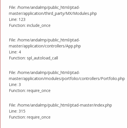
File: /home/andalmp/public_html/ptad-
master/application/third_party/MX/Modules.php
Line: 123
Function: include_once
File: /home/andalmp/public_html/ptad-
master/application/controllers/App.php
Line: 4
Function: spl_autoload_call
File: /home/andalmp/public_html/ptad-
master/application/modules/portfolio/controllers/Portfolio.php
Line: 3
Function: require_once
File: /home/andalmp/public_html/ptad-master/index.php
Line: 315
Function: require_once