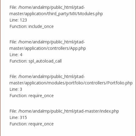
File: /home/andalmp/public_html/ptad-
master/application/third_party/MX/Modules.php
Line: 123
Function: include_once
File: /home/andalmp/public_html/ptad-
master/application/controllers/App.php
Line: 4
Function: spl_autoload_call
File: /home/andalmp/public_html/ptad-
master/application/modules/portfolio/controllers/Portfolio.php
Line: 3
Function: require_once
File: /home/andalmp/public_html/ptad-master/index.php
Line: 315
Function: require_once