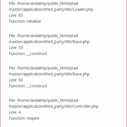
File: /home/andalmp/public_html/ptad-
master/application/third_party/MX/Loader.php
Line: 65
Function: initialize
File: /home/andalmp/public_html/ptad-
master/application/third_party/MX/Base.php
Line: 55
Function: __construct
File: /home/andalmp/public_html/ptad-
master/application/third_party/MX/Base.php
Line: 60
Function: __construct
File: /home/andalmp/public_html/ptad-
master/application/third_party/MX/Controller.php
Line: 4
Function: require