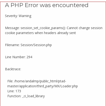
A PHP Error was encountered
Severity: Warning
Message: session_set_cookie_params(): Cannot change session
cookie parameters when headers already sent
Filename: Session/Session.php
Line Number: 294
Backtrace:
File: /home/andalmp/public_html/ptad-
master/application/third_party/MX/Loader.php
Line: 173
Function: _ci_load_library