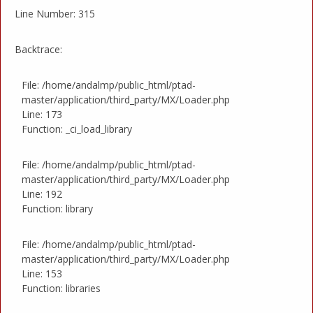
Line Number: 315
Backtrace:
File: /home/andalmp/public_html/ptad-
master/application/third_party/MX/Loader.php
Line: 173
Function: _ci_load_library
File: /home/andalmp/public_html/ptad-
master/application/third_party/MX/Loader.php
Line: 192
Function: library
File: /home/andalmp/public_html/ptad-
master/application/third_party/MX/Loader.php
Line: 153
Function: libraries