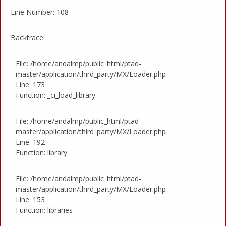
Line Number: 108
Backtrace:
File: /home/andalmp/public_html/ptad-
master/application/third_party/MX/Loader.php
Line: 173
Function: _ci_load_library
File: /home/andalmp/public_html/ptad-
master/application/third_party/MX/Loader.php
Line: 192
Function: library
File: /home/andalmp/public_html/ptad-
master/application/third_party/MX/Loader.php
Line: 153
Function: libraries