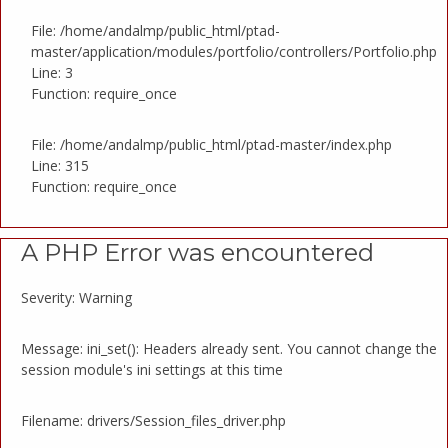
File: /home/andalmp/public_html/ptad-
master/application/modules/portfolio/controllers/Portfolio.php
Line: 3
Function: require_once
File: /home/andalmp/public_html/ptad-master/index.php
Line: 315
Function: require_once
A PHP Error was encountered
Severity: Warning
Message: ini_set(): Headers already sent. You cannot change the
session module's ini settings at this time
Filename: drivers/Session_files_driver.php