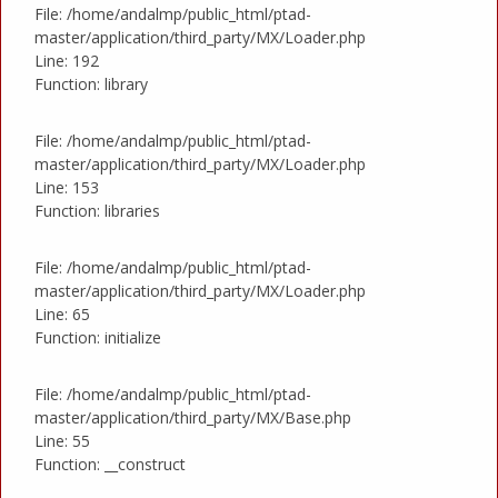
File: /home/andalmp/public_html/ptad-
master/application/third_party/MX/Loader.php
Line: 192
Function: library
File: /home/andalmp/public_html/ptad-
master/application/third_party/MX/Loader.php
Line: 153
Function: libraries
File: /home/andalmp/public_html/ptad-
master/application/third_party/MX/Loader.php
Line: 65
Function: initialize
File: /home/andalmp/public_html/ptad-
master/application/third_party/MX/Base.php
Line: 55
Function: __construct