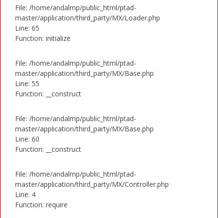
File: /home/andalmp/public_html/ptad-
master/application/third_party/MX/Loader.php
Line: 65
Function: initialize
File: /home/andalmp/public_html/ptad-
master/application/third_party/MX/Base.php
Line: 55
Function: __construct
File: /home/andalmp/public_html/ptad-
master/application/third_party/MX/Base.php
Line: 60
Function: __construct
File: /home/andalmp/public_html/ptad-
master/application/third_party/MX/Controller.php
Line: 4
Function: require