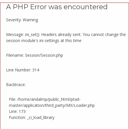
A PHP Error was encountered
Severity: Warning
Message: ini_set(): Headers already sent. You cannot change the
session module's ini settings at this time
Filename: Session/Session.php
Line Number: 314
Backtrace:
File: /home/andalmp/public_html/ptad-
master/application/third_party/MX/Loader.php
Line: 173
Function: _ci_load_library